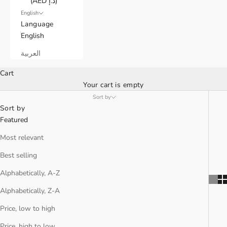
(AED د.إ)
English
Language
English
العربية
Cart
Your cart is empty
Sort by
Sort by
Featured
Most relevant
Best selling
Alphabetically, A-Z
Alphabetically, Z-A
Price, low to high
Price, high to low