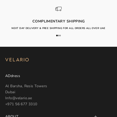
COMPLIMENTARY SHIPPING
NEXT DAY DELIVERY & FREE SHIPPING FOR ALL ORDERS ALL OVER UAE
Go to item 1
Go to item 2
Go to item 3
ADdress
Al Barsha, Resis Towers
Dubai
Info@velario.ae
+971 56 677 3310
ABOUT