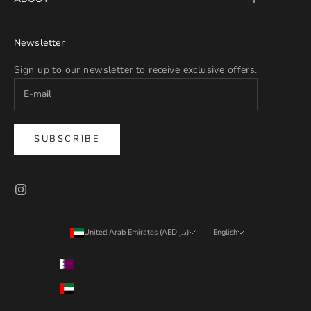
Newsletter
Sign up to our newsletter to receive exclusive offers.
SUBSCRIBE
United Arab Emirates (AED د.إ)
English
Country
Language
Qatar (AED د.إ)
English
United Arab Emirates (AED د.إ)
العربية