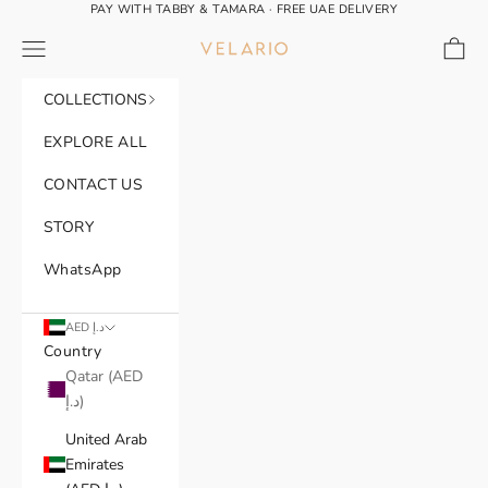
Skip to content
PAY WITH TABBY & TAMARA · FREE UAE DELIVERY
Navigation menu
Cart
VELARIO®
COLLECTIONS
EXPLORE ALL
CONTACT US
STORY
WhatsApp
AED د.إ
Country
Qatar (AED
د.إ)
United Arab
Emirates