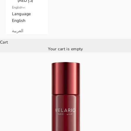
(AED د.إ)
English
Language
English
العربية
Cart
Your cart is empty