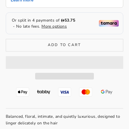
ADD TO CART
Balanced, floral, intimate, and quietly luxurious, designed to
linger delicately on the hair