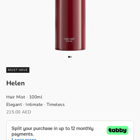
Go to item 1
Go to item 2
MUST HAVE
Helen
Hair Mist · 100ml
Elegant · Intimate · Timeless
Sale price
215.00 AED