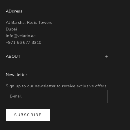
ADdress
Al Barsha, Resis Towers
Dubai
Info@velario.ae
+971 56 677 3310
ABOUT
Newsletter
Sign up to our newsletter to receive exclusive offers.
SUBSCRIBE