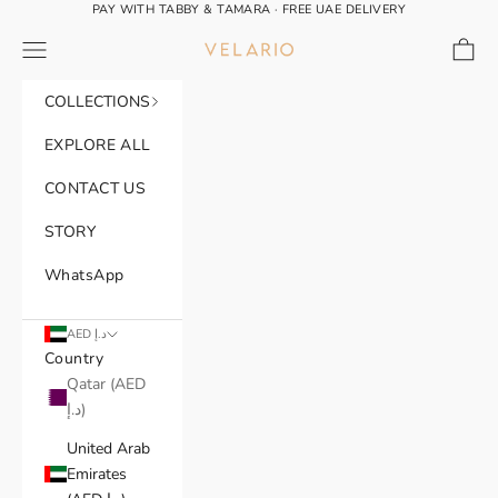
Skip to content
PAY WITH TABBY & TAMARA · FREE UAE DELIVERY
Navigation menu
Cart
VELARIO®
COLLECTIONS
EXPLORE ALL
CONTACT US
STORY
WhatsApp
AED د.إ
Country
Qatar (AED
د.إ)
United Arab
Emirates