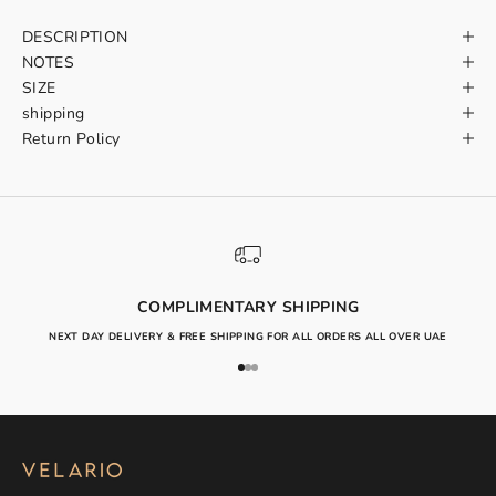
DESCRIPTION
NOTES
SIZE
shipping
Return Policy
COMPLIMENTARY SHIPPING
NEXT DAY DELIVERY & FREE SHIPPING FOR ALL ORDERS ALL OVER UAE
Go to item 1
Go to item 2
Go to item 3