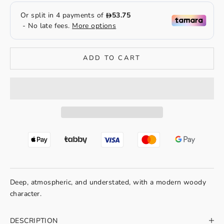
ADD TO CART
Deep, atmospheric, and understated, with a modern woody
character.
DESCRIPTION