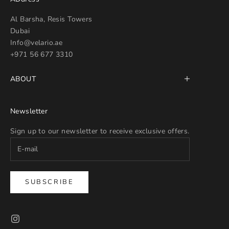
Al Barsha, Resis Towers
Dubai
Info@velario.ae
+971 56 677 3310
ABOUT
Newsletter
Sign up to our newsletter to receive exclusive offers.
SUBSCRIBE