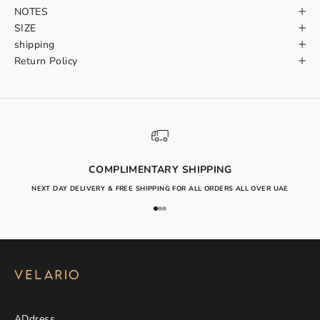
NOTES
SIZE
shipping
Return Policy
COMPLIMENTARY SHIPPING
NEXT DAY DELIVERY & FREE SHIPPING FOR ALL ORDERS ALL OVER UAE
Go to item 1
Go to item 2
Go to item 3
ADdress