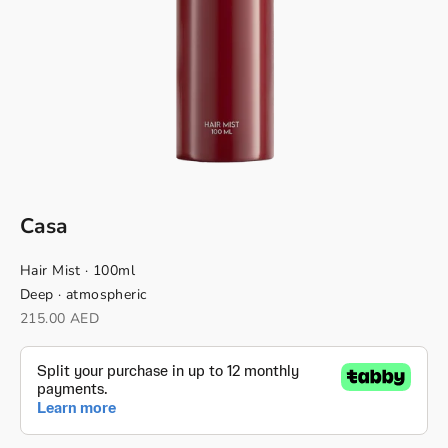
Casa
Hair Mist · 100ml
Deep · atmospheric
Sale price
215.00 AED