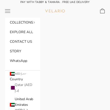
Skip to content
PAY WITH TABBY & TAMARA · FREE UAE DELIVERY
Navigation menu
Cart
VELARIO®
COLLECTIONS
EXPLORE ALL
CONTACT US
STORY
WhatsApp
AED د.إ
Country
Qatar (AED
د.إ)
United Arab
Emirates