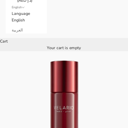
(AED د.إ)
English
Language
English
العربية
Cart
Your cart is empty